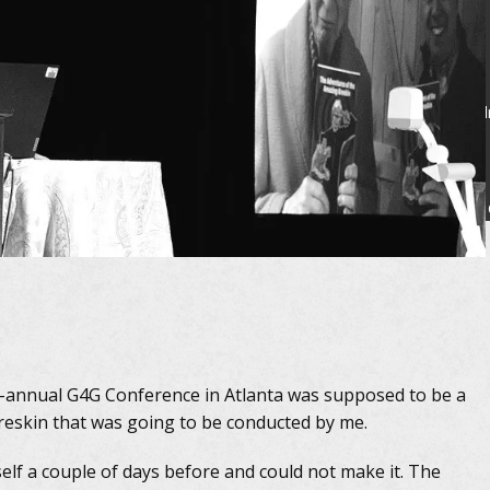
Fi
i-annual G4G Conference in Atlanta was supposed to be a
Kreskin that was going to be conducted by me.
self a couple of days before and could not make it. The