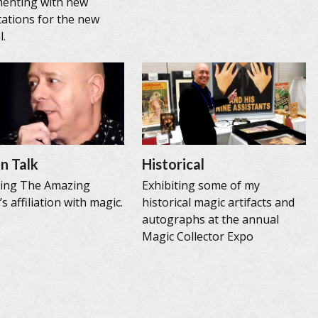
menting with new
ations for the new
l.
n Talk
Historical
sing The Amazing
Exhibiting some of my
s affiliation with magic.
historical magic artifacts and
autographs at the annual
Magic Collector Expo