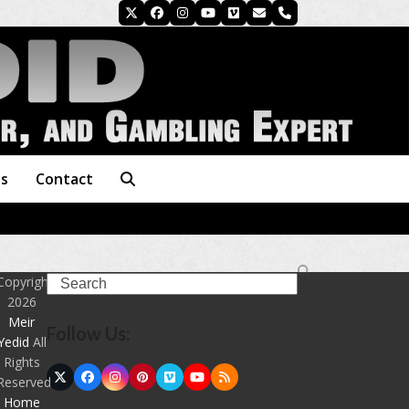
Twitter
Facebook
Instagram
YouTube
Vimeo
Email
Phone
es
Contact
Search
Copyright
2026
Meir
Follow Us:
Yedid
All
Rights
Twitter
Facebook
Instagram
Pinterest
Vimeo
YouTube
RSS
Reserved
(deprecated)
Home