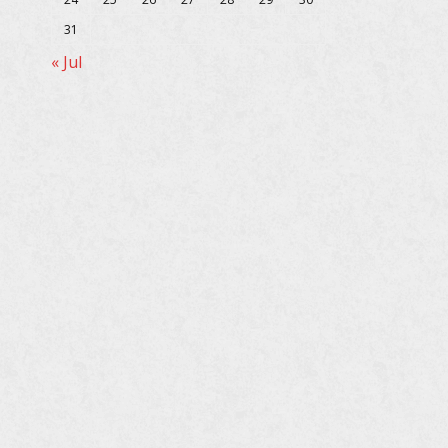
31
« Jul