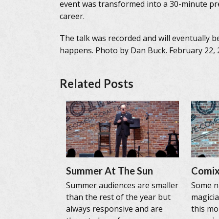
event was transformed into a 30-minute pre
career.
The talk was recorded and will eventually b
happens. Photo by Dan Buck. February 22, 
Related Posts
Summer At The Sun
Comix
Summer audiences are smaller
Some ni
than the rest of the year but
magicia
always responsive and are
this mo