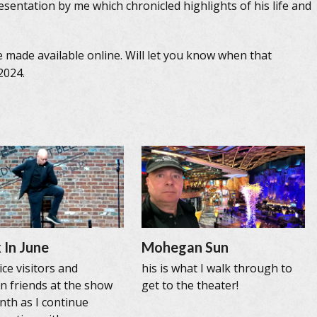
sentation by me which chronicled highlights of his life and
e made available online. Will let you know when that
2024.
 In June
Mohegan Sun
ce visitors and
his is what I walk through to
n friends at the show
get to the theater!
nth as I continue