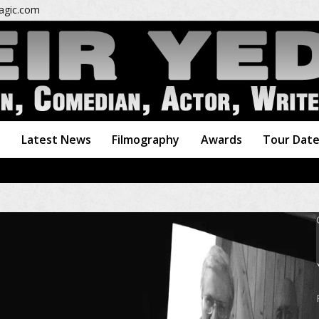
gic.com
o
Latest News
Filmography
Awards
Tour Dat