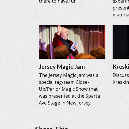
there to have fun.
experi
present
materia
Jersey Magic Jam
Kreski
The Jersey Magic Jam was a
Discus
special tag-team Close-
Kreskin’
Up/Parlor Magic Show that
was presented at the Sparta
Ave Stage in New Jersey.