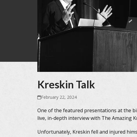
Kreskin Talk
February 22, 2024
One of the featured presentations at the b
live, in-depth interview with The Amazing 
Unfortunately, Kreskin fell and injured him