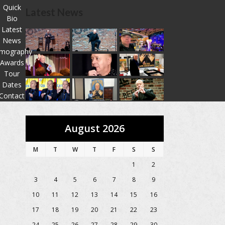
Quick
Latest News
Bio
Latest
News
lmography
Awards
Tour
Dates
Contact
August 2026
M
T
W
T
F
S
S
1
2
3
4
5
6
7
8
9
10
11
12
13
14
15
16
17
18
19
20
21
22
23
24
25
26
27
28
29
30