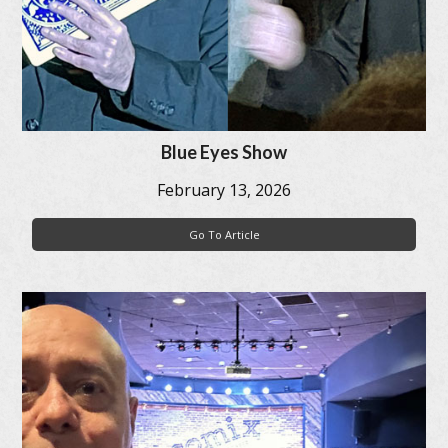
Blue Eyes Show
February 13, 2026
Go To Article