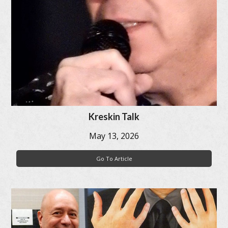
Kreskin Talk
May 13, 2026
Go To Article