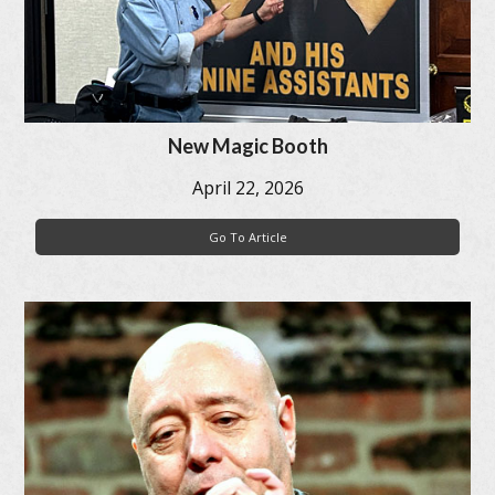
New Magic Booth
April 22, 2026
Go To Article