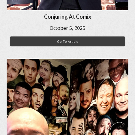
Conjuring At Comix
October 5, 2025
Go To Article