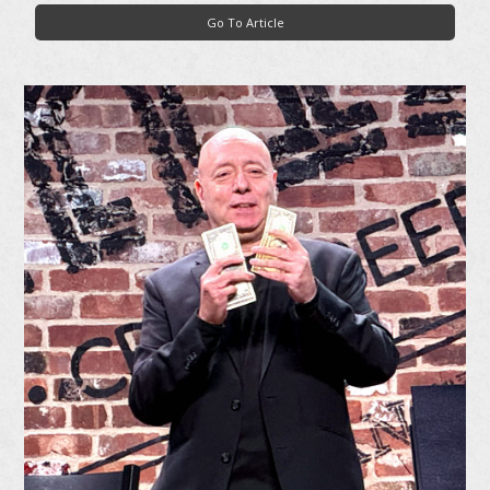
Go To Article