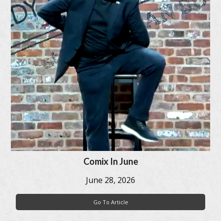
Comix In June
June 28, 2026
Go To Article