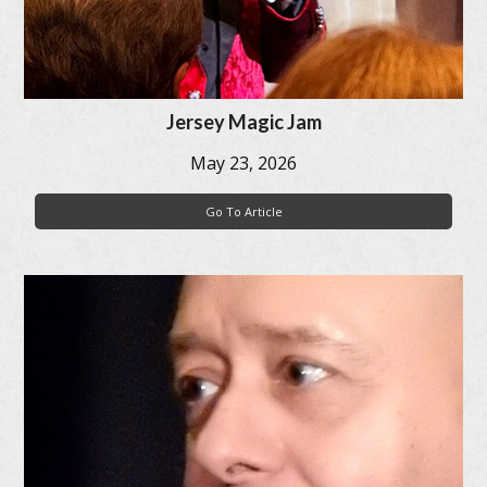
Jersey Magic Jam
May 23, 2026
Go To Article