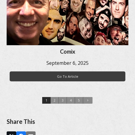
Comix
September 6, 2025
Go To Article
1
2
3
4
5
Share This