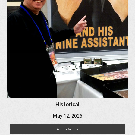
Historical
May 12, 2026
Go To Article