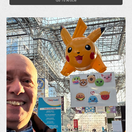
Go To Article