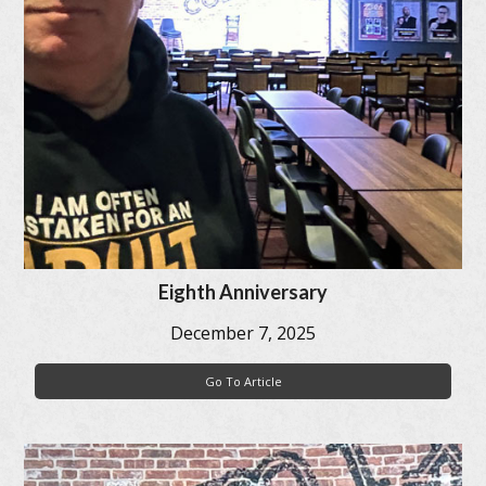
Eighth Anniversary
December 7, 2025
Go To Article