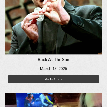
Back At The Sun
March 15, 2026
Go To Article