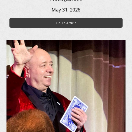
May 31, 2026
Go To Article