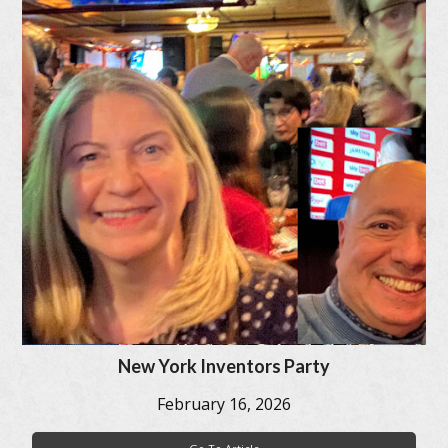
New York Inventors Party
February 16, 2026