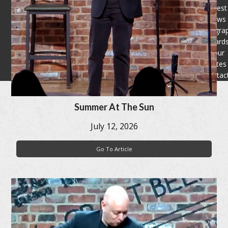
Latest
News
Filmogra
Award
Tour
Dates
Contac
Summer At The Sun
July 12, 2026
Go To Article