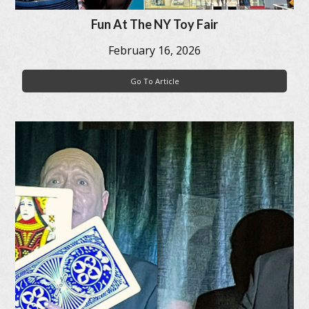
Fun At The NY Toy Fair
February 16, 2026
Go To Article