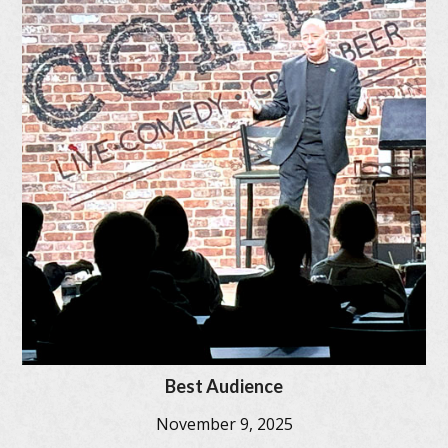
Best Audience
November 9, 2025