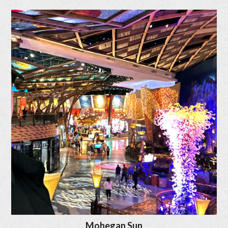
Mohegan Sun