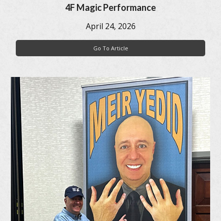
4F Magic Performance
April 24, 2026
Go To Article