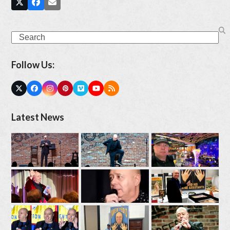
Search
Follow Us:
Twitter
Facebook
Instagram
Pinterest
Vimeo
YouTube
RSS
(deprecated)
Latest News