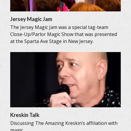
Jersey Magic Jam
The Jersey Magic Jam was a special tag-team
Close-Up/Parlor Magic Show that was presented
at the Sparta Ave Stage in New Jersey.
Kreskin Talk
Discussing The Amazing Kreskin’s affiliation with
magic.