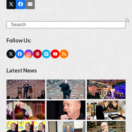
Search
Follow Us:
Twitter
Facebook
Instagram
Pinterest
Vimeo
YouTube
RSS
(deprecated)
Latest News