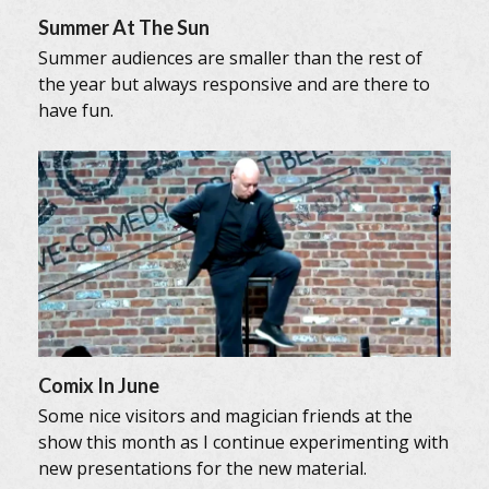
Summer At The Sun
Summer audiences are smaller than the rest of
the year but always responsive and are there to
have fun.
Comix In June
Some nice visitors and magician friends at the
show this month as I continue experimenting with
new presentations for the new material.