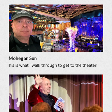
Mohegan Sun
his is what I walk through to get to the theater!