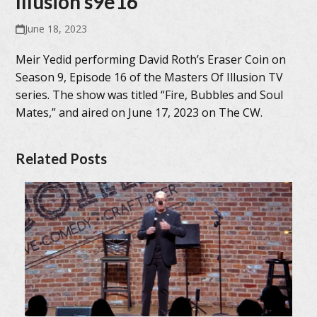
Illusion s9e16
June 18, 2023
Meir Yedid performing David Roth’s Eraser Coin on
Season 9, Episode 16 of the Masters Of Illusion TV
series. The show was titled “Fire, Bubbles and Soul
Mates,” and aired on June 17, 2023 on The CW.
Related Posts