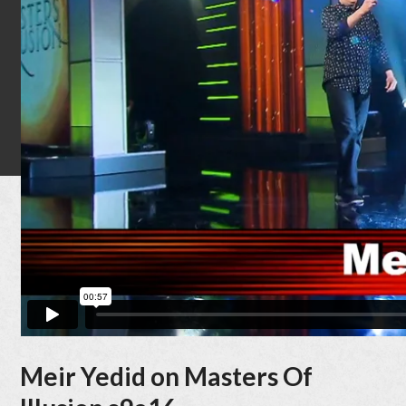
Quick
Bio
Latest
News
Filmogra
Award
Tour
Dates
Contac
Meir Yedid on Masters Of