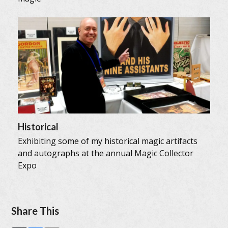
Historical
Exhibiting some of my historical magic artifacts
and autographs at the annual Magic Collector
Expo
Share This