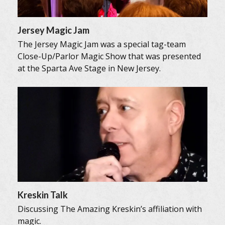
Jersey Magic Jam
The Jersey Magic Jam was a special tag-team
Close-Up/Parlor Magic Show that was presented
at the Sparta Ave Stage in New Jersey.
Kreskin Talk
Discussing The Amazing Kreskin’s affiliation with
magic.