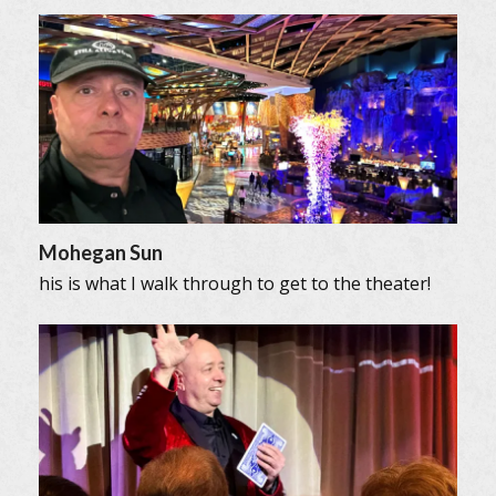
Mohegan Sun
his is what I walk through to get to the theater!