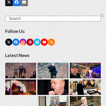
Search
Follow Us:
Twitter
Facebook
Instagram
Pinterest
Vimeo
YouTube
RSS
(deprecated)
Latest News