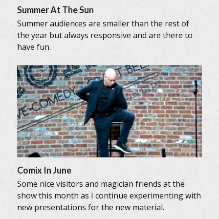
Summer At The Sun
Summer audiences are smaller than the rest of
the year but always responsive and are there to
have fun.
Comix In June
Some nice visitors and magician friends at the
show this month as I continue experimenting with
new presentations for the new material.