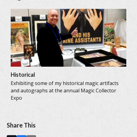
Historical
Exhibiting some of my historical magic artifacts
and autographs at the annual Magic Collector
Expo
Share This