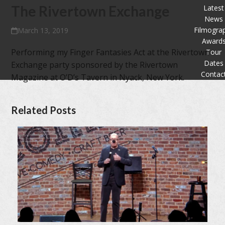
The Rivertown Exchange
Latest
News
Filmogra
March 13, 2019
Award
Performing my Finger Fantasies Act at the Rivertown
Tour
Dates
Exchange party sponsored by the Rivertown
Contac
Magazine at O’D’s Tavern in Nyack, New York.
Related Posts