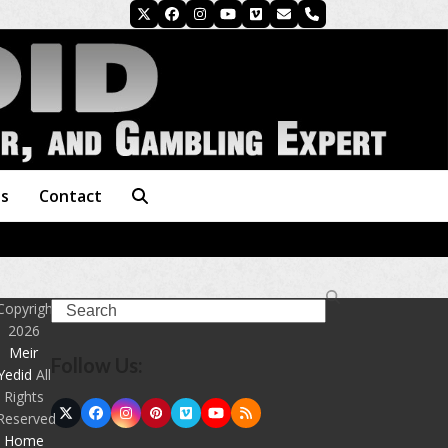
Twitter
Facebook
Instagram
YouTube
Vimeo
Email
Phone
es
Contact
Search
Copyright
2026
Meir
Follow Us:
Yedid
All
Rights
Twitter
Facebook
Instagram
Pinterest
Vimeo
YouTube
RSS
Reserved
(deprecated)
Home