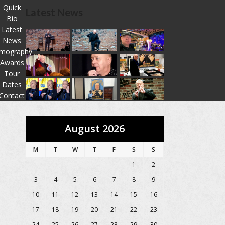
Quick
Latest News
Bio
Latest
News
lmography
Awards
Tour
Dates
Contact
August 2026
M
T
W
T
F
S
S
1
2
3
4
5
6
7
8
9
10
11
12
13
14
15
16
17
18
19
20
21
22
23
24
25
26
27
28
29
30