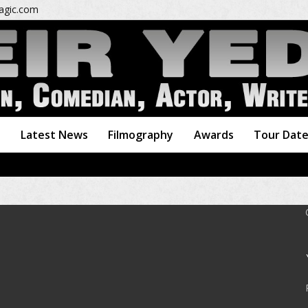
gic.com
o
Latest News
Filmography
Awards
Tour Dat