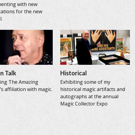
menting with new
ations for the new
l.
n Talk
Historical
sing The Amazing
Exhibiting some of my
s affiliation with magic.
historical magic artifacts and
autographs at the annual
Magic Collector Expo