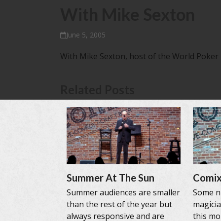
With Mike Sexton
June 5, 2005
With Mike Sexton, host of the World Poker
Related Posts
Summer At The Sun
Comix
Summer audiences are smaller
Some ni
than the rest of the year but
magicia
always responsive and are
this mo