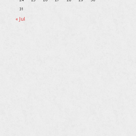
31
« Jul