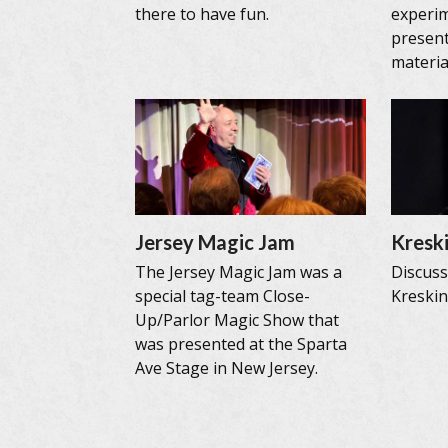
there to have fun.
experi
present
materia
Jersey Magic Jam
Kreski
The Jersey Magic Jam was a
Discus
special tag-team Close-
Kreskin’
Up/Parlor Magic Show that
was presented at the Sparta
Ave Stage in New Jersey.