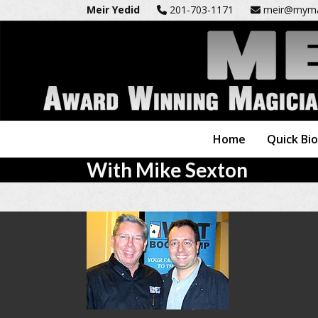
Skip
Meir Yedid
201-703-1171
meir@myma
to
content
Home
Quick Bi
With Mike Sexton