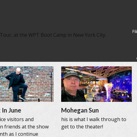
Fi
 Tour, at the WPT Boot Camp in New York City.
 In June
Mohegan Sun
ce visitors and
his is what I walk through to
n friends at the show
get to the theater!
nth as I continue