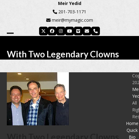
Skip
Meir Yedid
to
201-703-1171
content
meir@mymagic.com
Twitter
Facebook
Instagram
YouTube
Vimeo
Email
Phone
Open
Close
mobile
mobile
With Two Legendary Clowns
menu
menu
Cop
20
Mei
Yed
All
Rig
Re
Home
Quick
With Two Legendary Clowns
Bio