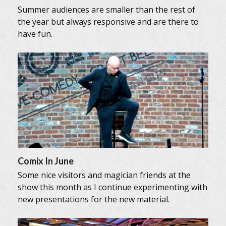
Summer audiences are smaller than the rest of
the year but always responsive and are there to
have fun.
Comix In June
Some nice visitors and magician friends at the
show this month as I continue experimenting with
new presentations for the new material.