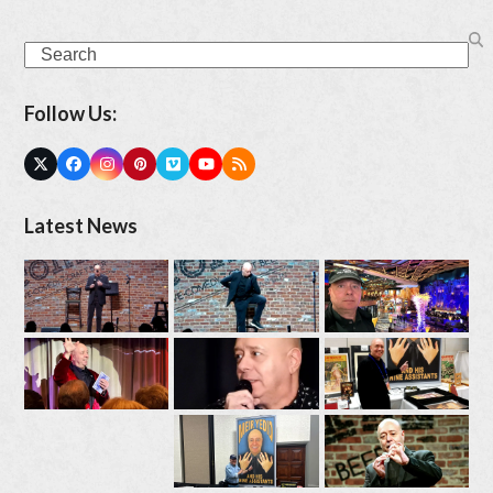
Search
Follow Us:
Twitter
Facebook
Instagram
Pinterest
Vimeo
YouTube
RSS
(deprecated)
Latest News