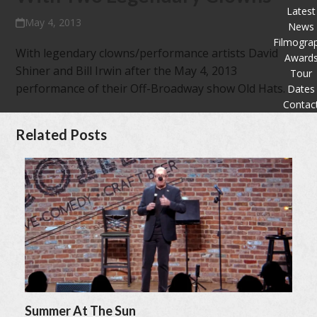
Latest
May 4, 2013
News
Filmogra
With legendary clowns/performance artists David
Award
Shiner and Bill Irwin after the May 4, 2013
Tour
performance of their Off-Broadway show Old Hats.
Dates
Contac
Related Posts
Summer At The Sun