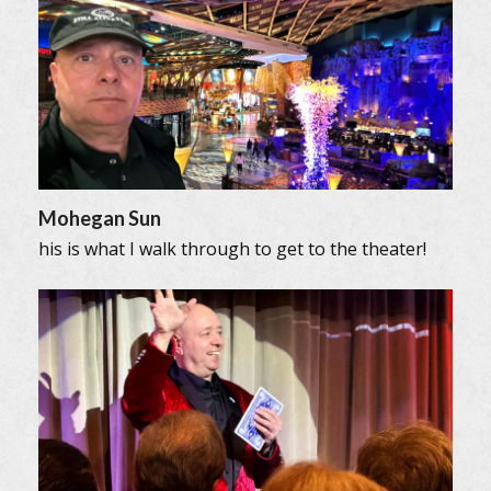
Mohegan Sun
his is what I walk through to get to the theater!