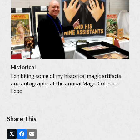
Historical
Exhibiting some of my historical magic artifacts
and autographs at the annual Magic Collector
Expo
Share This