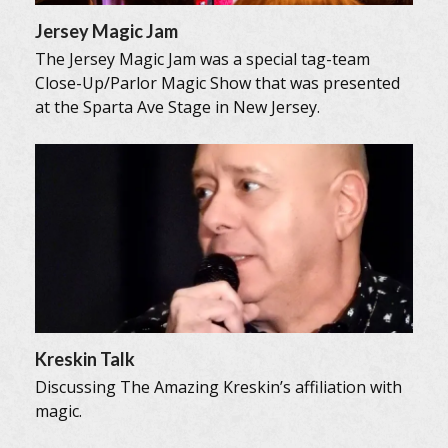
Jersey Magic Jam
The Jersey Magic Jam was a special tag-team
Close-Up/Parlor Magic Show that was presented
at the Sparta Ave Stage in New Jersey.
Kreskin Talk
Discussing The Amazing Kreskin’s affiliation with
magic.